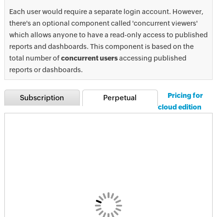
Each user would require a separate login account. However,
there's an optional component called 'concurrent viewers'
which allows anyone to have a read-only access to published
reports and dashboards. This component is based on the
total number of
concurrent users
accessing published
reports or dashboards.
Pricing for
Subscription
Perpetual
cloud edition