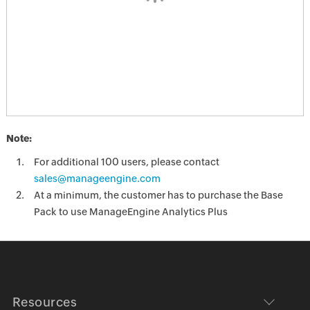
Note:
For additional 100 users, please contact
sales@manageengine.com
At a minimum, the customer has to purchase the Base
Pack to use ManageEngine Analytics Plus
Resources