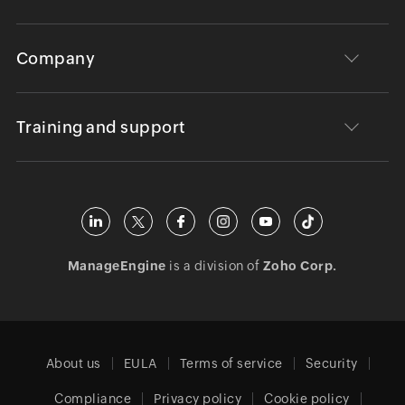
Company
Training and support
ManageEngine
is a division of
Zoho Corp.
About us
EULA
Terms of service
Security
Compliance
Privacy policy
Cookie policy