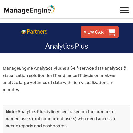
Partners
VIEW CART
Analytics Plus
ManageEngine Analytics Plus is a Self-service data analytics &
visualization solution for IT and helps IT decision makers
analyze large volumes of data with rich visualizations in
minutes.
Note:
Analytics Plus is licensed based on the number of
named users (not concurrent users) who need access to
create reports and dashboards.