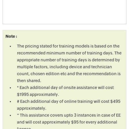
Note :
The pricing stated for training models is based on the
recommended minimum number of training days. The
appropriate number of training days is determined by
multiple factors, including device and technician
count, chosen edition etc and the recommendation is
then shared.
* Each additional day of onsite assistance will cost
$1995 approximately.
# Each additional day of online training will cost $495
approximately.
^ This assistance covers upto 3 instances in case of EE
and will cost approximately $95 for every additional
license.