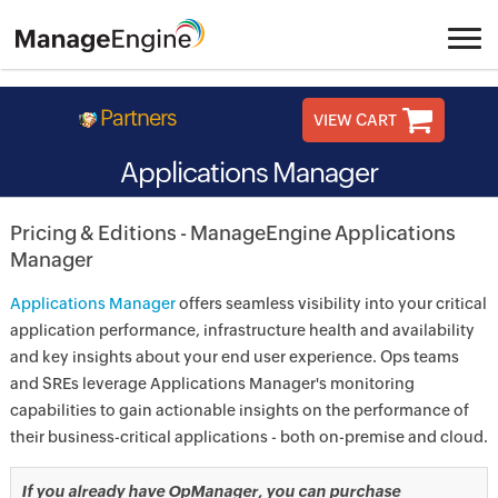
Partners
VIEW CART
Applications Manager
Pricing & Editions - ManageEngine Applications
Manager
Applications Manager
offers seamless visibility into your critical
application performance, infrastructure health and availability
and key insights about your end user experience. Ops teams
and SREs leverage Applications Manager's monitoring
capabilities to gain actionable insights on the performance of
their business-critical applications - both on-premise and cloud.
If you already have OpManager, you can purchase