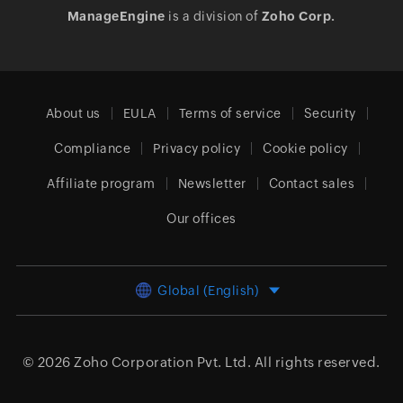
ManageEngine
is a division of
Zoho Corp.
About us
EULA
Terms of service
Security
Compliance
Privacy policy
Cookie policy
Affiliate program
Newsletter
Contact sales
Our offices
Global (English)
© 2026
Zoho Corporation Pvt. Ltd.
All rights reserved.