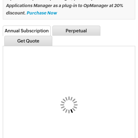
Applications Manager as a plug-in to OpManager at 20%
discount.
Purchase Now
Annual Subscription
Perpetual
Get Quote