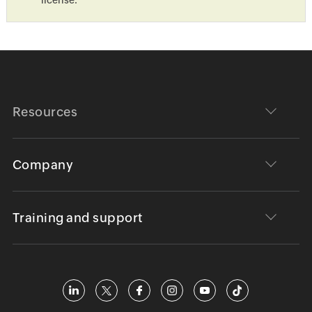
Resources
Company
Training and support