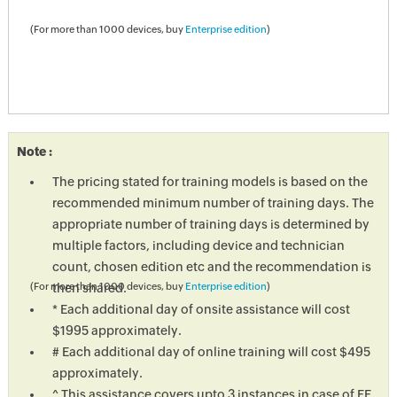
(For more than 1000 devices, buy
Enterprise edition
)
Note :
The pricing stated for training models is based on the
recommended minimum number of training days. The
appropriate number of training days is determined by
multiple factors, including device and technician
count, chosen edition etc and the recommendation is
then shared.
(For more than 1000 devices, buy
Enterprise edition
)
* Each additional day of onsite assistance will cost
$1995 approximately.
# Each additional day of online training will cost $495
approximately.
^ This assistance covers upto 3 instances in case of EE