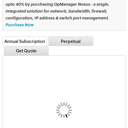
upto 40% by purchasing OpManager Nexus - a single,
integrated solution for network, bandwidth, firewall,
configuration, IP address & switch port management.
Purchase Now
Annual Subscription
Perpetual
Get Quote