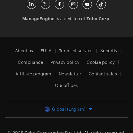
ManageEngine
is a division of
Zoho Corp.
About us
EULA
Terms of service
Security
Compliance
Privacy policy
Cookie policy
Affiliate program
Newsletter
Contact sales
Our offices
Global (English)
© 2026
Zoho Corporation Pvt. Ltd.
All rights reserved.