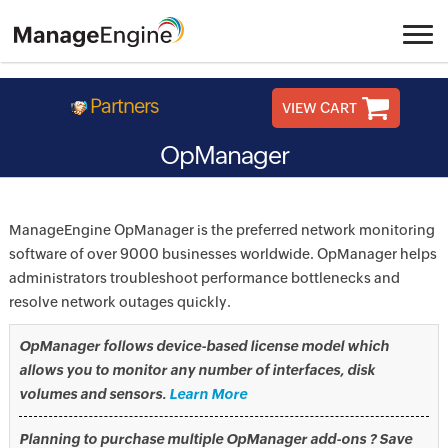
Partners
VIEW CART
OpManager
ManageEngine OpManager is the preferred network monitoring
software of over 9000 businesses worldwide. OpManager helps
administrators troubleshoot performance bottlenecks and
resolve network outages quickly.
OpManager follows device-based license model which
allows you to monitor any number of interfaces, disk
volumes and sensors.
Learn More
Planning to purchase multiple OpManager add-ons ? Save