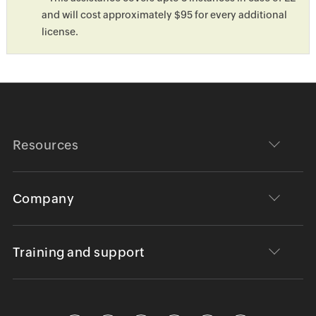
and will cost approximately $95 for every additional
license.
Resources
Company
Training and support