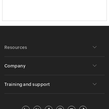
Resources
Company
Training and support