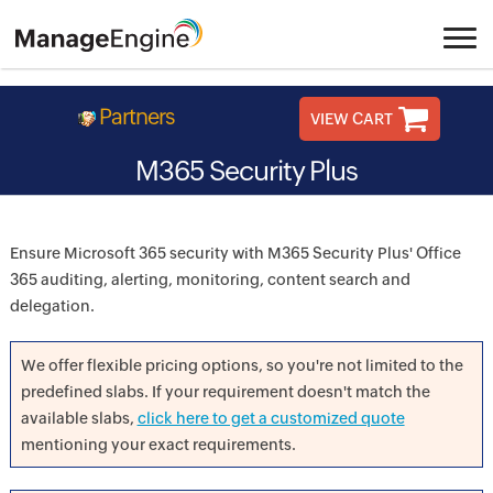
Partners
VIEW CART
M365 Security Plus
Ensure Microsoft 365 security with M365 Security Plus' Office
365 auditing, alerting, monitoring, content search and
delegation.
We offer flexible pricing options, so you're not limited to the
predefined slabs. If your requirement doesn't match the
available slabs,
click here to get a customized quote
mentioning your exact requirements.