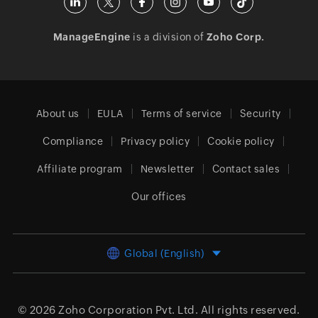
ManageEngine
is a division of
Zoho Corp.
About us
EULA
Terms of service
Security
Compliance
Privacy policy
Cookie policy
Affiliate program
Newsletter
Contact sales
Our offices
Global (English)
© 2026
Zoho Corporation Pvt. Ltd.
All rights reserved.