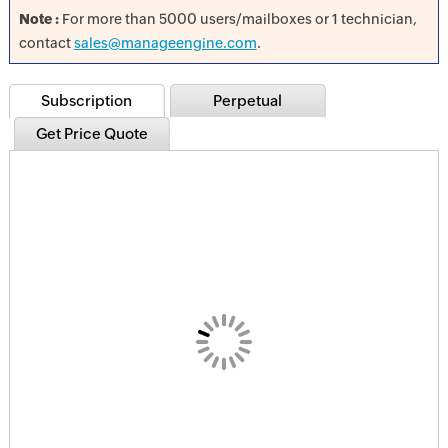
Note :
For more than 5000 users/mailboxes or 1 technician,
contact
sales@manageengine.com
.
Subscription
Perpetual
Get Price Quote