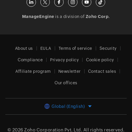
ManageEngine
is a division of
Zoho Corp.
About us
EULA
Terms of service
Security
Compliance
Privacy policy
Cookie policy
Affiliate program
Newsletter
Contact sales
Our offices
Global (English)
© 2026
Zoho Corporation Pvt. Ltd.
All rights reserved.