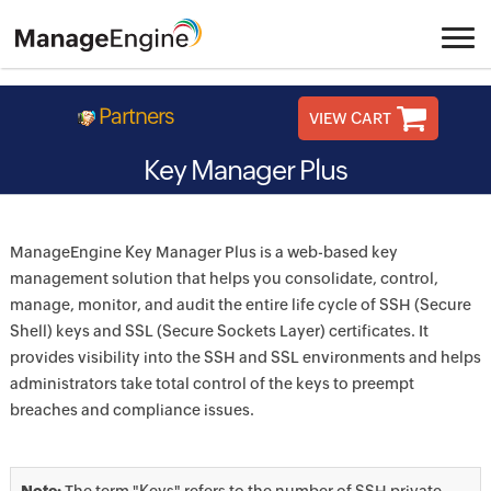
Partners
VIEW CART
Key Manager Plus
ManageEngine Key Manager Plus is a web-based key
management solution that helps you consolidate, control,
manage, monitor, and audit the entire life cycle of SSH (Secure
Shell) keys and SSL (Secure Sockets Layer) certificates. It
provides visibility into the SSH and SSL environments and helps
administrators take total control of the keys to preempt
breaches and compliance issues.
Note:
The term "Keys" refers to the number of SSH private