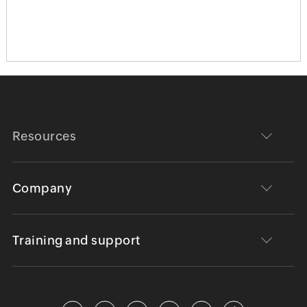
Resources
Company
Training and support