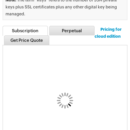
keys plus SSL certificates plus any other digital key being
managed.
Pricing for
Subscription
Perpetual
cloud edition
Get Price Quote