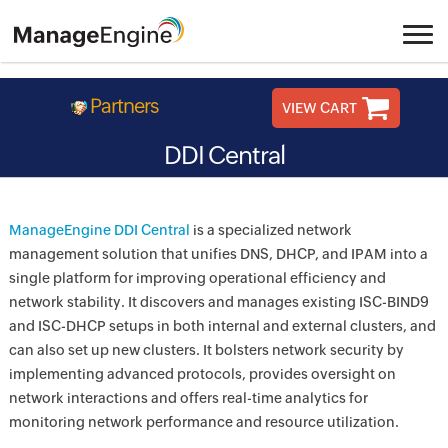
Partners
VIEW CART
DDI Central
ManageEngine DDI Central
is a specialized network
management solution that unifies DNS, DHCP, and IPAM into a
single platform for improving operational efficiency and
network stability. It discovers and manages existing ISC-BIND9
and ISC-DHCP setups in both internal and external clusters, and
can also set up new clusters. It bolsters network security by
implementing advanced protocols, provides oversight on
network interactions and offers real-time analytics for
monitoring network performance and resource utilization.