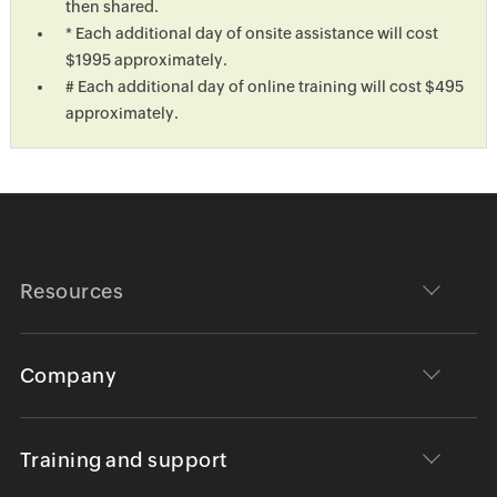
then shared.
* Each additional day of onsite assistance will cost
$1995 approximately.
# Each additional day of online training will cost $495
approximately.
Resources
Company
Training and support