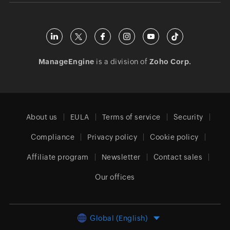
ManageEngine
is a division of
Zoho Corp.
About us
EULA
Terms of service
Security
Compliance
Privacy policy
Cookie policy
Affiliate program
Newsletter
Contact sales
Our offices
Global (English)