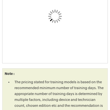
Note :
The pricing stated for training models is based on the
recommended minimum number of training days. The
appropriate number of training days is determined by
multiple factors, including device and technician
count, chosen edition etc and the recommendation is