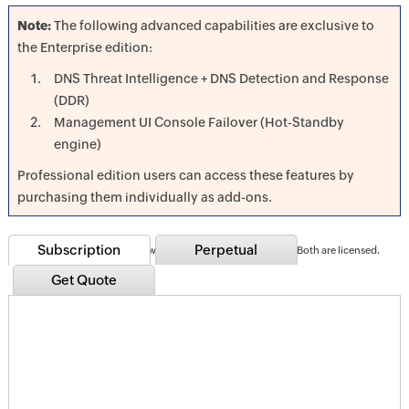
Note:
The following advanced capabilities are exclusive to
the Enterprise edition:
DNS Threat Intelligence + DNS Detection and Response
(DDR)
Management UI Console Failover (Hot-Standby
engine)
Professional edition users can access these features by
purchasing them individually as add-ons.
Subscription
Perpetual
Note:
Accounts for both forward and reverse lookup zones; Both are licensed.
Get Quote