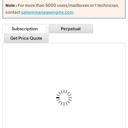
Note :
For more than 5000 users/mailboxes or 1 technician,
contact
sales@manageengine.com
.
Subscription
Perpetual
Get Price Quote