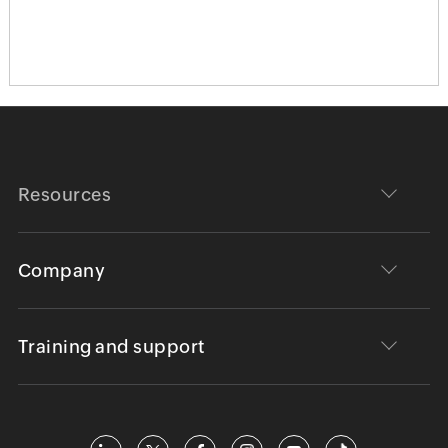
Resources
Company
Training and support