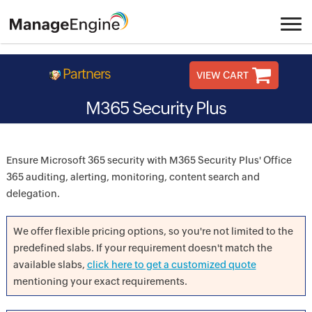
Partners
VIEW CART
M365 Security Plus
Ensure Microsoft 365 security with M365 Security Plus' Office
365 auditing, alerting, monitoring, content search and
delegation.
We offer flexible pricing options, so you're not limited to the
predefined slabs. If your requirement doesn't match the
available slabs,
click here to get a customized quote
mentioning your exact requirements.