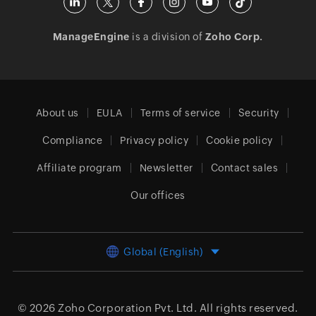
ManageEngine
is a division of
Zoho Corp.
About us
EULA
Terms of service
Security
Compliance
Privacy policy
Cookie policy
Affiliate program
Newsletter
Contact sales
Our offices
Global (English)
© 2026
Zoho Corporation Pvt. Ltd.
All rights reserved.