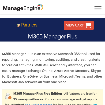
Partners
VIEW CART
M365 Manager Plus
M365 Manager Plus is an extensive Microsoft 365 tool used for
reporting, managing, monitoring, auditing, and creating alerts
for critical activities. With its user-friendly interface, you can
easily manage Exchange Online, Azure Active Directory, Skype
for Business, OneDrive for Business, Microsoft Teams, and other
Microsoft 365 services all from one place.
M365 Manager Plus Free Edition
- All features are free for
25 users/mailboxes
. You can also manage and get reports
for
unlimited
non-user resources
for free, with no expiration!
Try