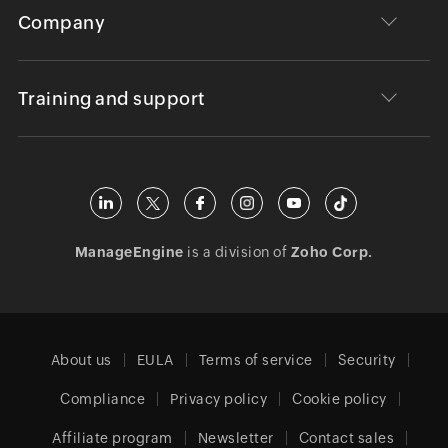
Company
Training and support
ManageEngine
is a division of
Zoho Corp.
About us
EULA
Terms of service
Security
Compliance
Privacy policy
Cookie policy
Affiliate program
Newsletter
Contact sales