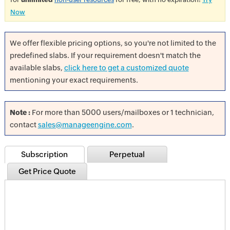
Now
We offer flexible pricing options, so you're not limited to the
predefined slabs. If your requirement doesn't match the
available slabs,
click here to get a customized quote
mentioning your exact requirements.
Note :
For more than 5000 users/mailboxes or 1 technician,
contact
sales@manageengine.com
.
Subscription
Perpetual
Get Price Quote