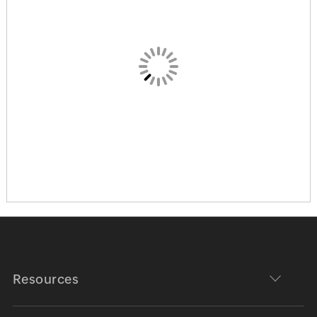
Resources